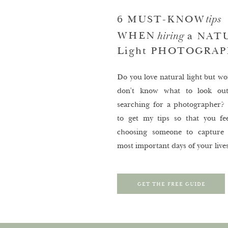
tips
6 MUST-KNOW
hiring
WHEN
a NAT
Light PHOTOGRA
Do you love natural light but wo
don't know what to look ou
searching for a photographer? 
to get my tips so that you fee
choosing someone to capture
most important days of your lives
GET THE FREE GUIDE