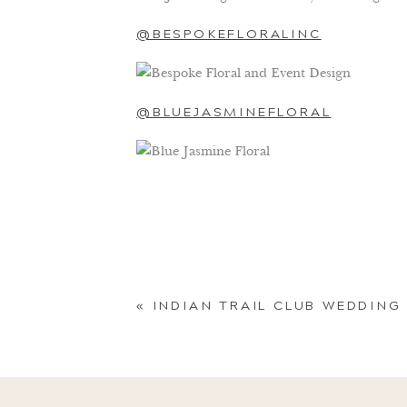
@BESPOKEFLORALINC
@BLUEJASMINEFLORAL
@CASSANDRASHAHFLOWERS
@DAHLIAFLORALS
«
INDIAN TRAIL CLUB WEDDING
@FAYEANDRENEE