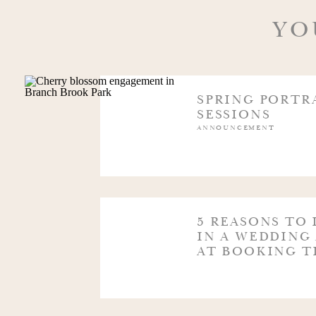
@FLORALSBYMAGNOLIA
YO
@FLOWERSBYMELINDA_
SPRING PORTR
SESSIONS
ANNOUNCEMENT
@LAURELWOODDESIGNS
@FROMPEONIESTOPAINTCHIPS
5 REASONS TO 
IN A WEDDING
AT BOOKING T
@PINKDAHLIAVINTAGE