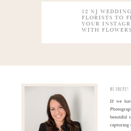
@THREEGIRLSGARDEN
12 NJ WEDDIN
FLORISTS TO F
YOUR INSTAGR
@TWISTEDWILLOWFLOWERS
WITH FLOWER
Loved this post? Pin this image, or any of th
HI THERE!
If we hav
Photograp
beautiful
capturing 