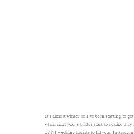
It’s almost winter so I’ve been starting to get
when next year’s brides start to realize they
12 NJ wedding florists to fill your Instagra