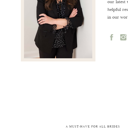
our latest
helpful re
in our wor
A MUST-HAVE FOR ALL BRIDES