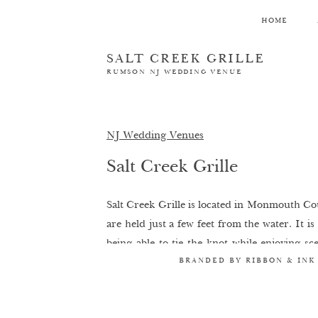
HOME
SALT CREEK GRILLE
RUMSON NJ WEDDING VENUE
NJ Wedding Venues
Salt Creek Grille
Salt Creek Grille is located in Monmouth Co
are held just a few feet from the water. It i
being able to tie the knot while enjoying sc
views. On Dana and Scott’s wedding day the
BRANDED BY RIBBON & INK
the perfect size for the Salt Creek Grille. Cl
Wedding Photos at Salt Cr